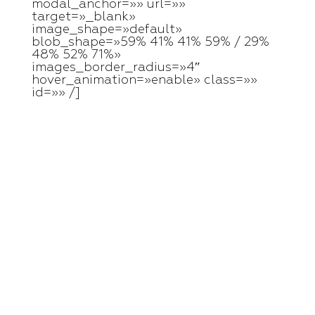
modal_anchor=»» url=»»
target=»_blank»
image_shape=»default»
blob_shape=»59% 41% 41% 59% / 29%
48% 52% 71%»
images_border_radius=»4″
hover_animation=»enable» class=»»
id=»» /]