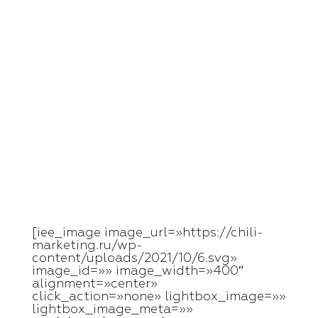
Skip
to
content
[iee_image image_url=»https://chili-
marketing.ru/wp-
content/uploads/2021/10/6.svg»
image_id=»» image_width=»400″
alignment=»center»
click_action=»none» lightbox_image=»»
lightbox_image_meta=»»